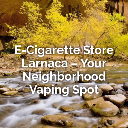
E-Cigarette Store
Larnaca – Your
Neighborhood
Vaping Spot