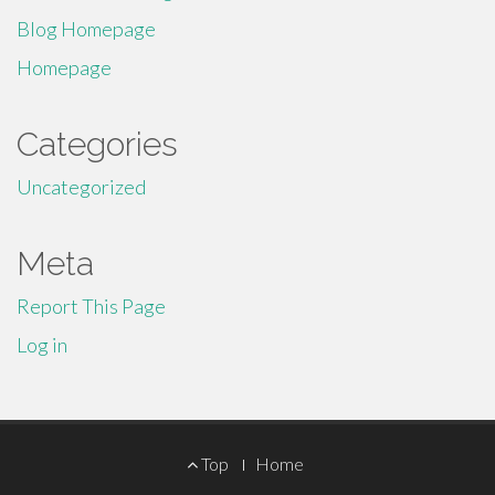
Blog Homepage
Homepage
Categories
Uncategorized
Meta
Report This Page
Log in
Footer
Top
Home