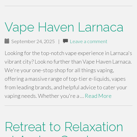
Vape Haven Larnaca
September 24, 2025
|
Leave a comment
Looking for the top-notch vape experience in Larnaca's
vibrant city? Look no further than Vape Haven Larnaca.
We're your one-stop shop for all things vaping,
offering a massive range of top-tier e-liquids, vapes
from leading brands, and helpful advice to cater your
vaping needs. Whether you're a …
Read More
Retreat to Relaxation