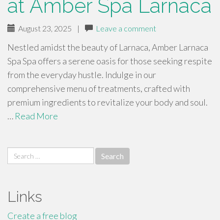
at Amber Spa Larnaca
August 23, 2025
|
Leave a comment
Nestled amidst the beauty of Larnaca, Amber Larnaca
Spa Spa offers a serene oasis for those seeking respite
from the everyday hustle. Indulge in our
comprehensive menu of treatments, crafted with
premium ingredients to revitalize your body and soul.
…
Read More
Search
for:
Links
Create a free blog