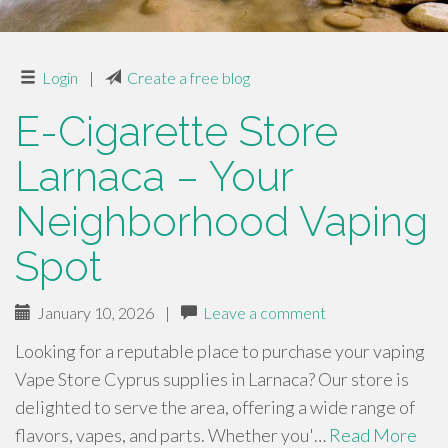
Login
|
Create a free blog
E-Cigarette Store
Larnaca – Your
Neighborhood Vaping
Spot
January 10, 2026
|
Leave a comment
Looking for a reputable place to purchase your vaping
Vape Store Cyprus supplies in Larnaca? Our store is
delighted to serve the area, offering a wide range of
flavors, vapes, and parts. Whether you'…
Read More